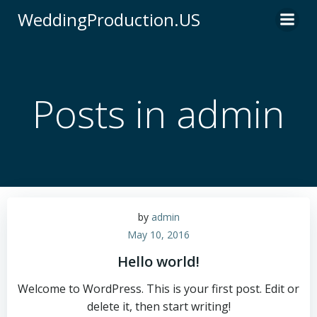
WeddingProduction.US
Posts in
admin
by
admin
May 10, 2016
Hello world!
Welcome to WordPress. This is your first post. Edit or
delete it, then start writing!