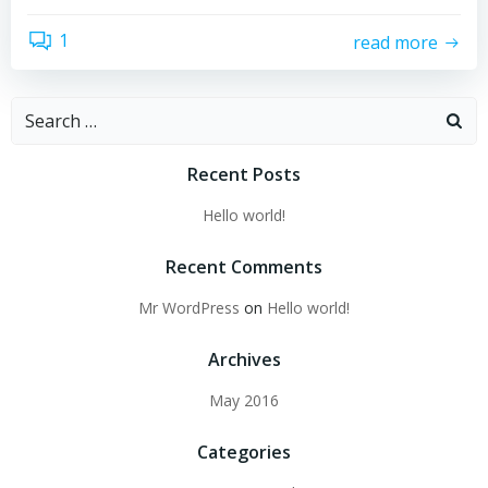
1
read more
Recent Posts
Hello world!
Recent Comments
Mr WordPress
on
Hello world!
Archives
May 2016
Categories